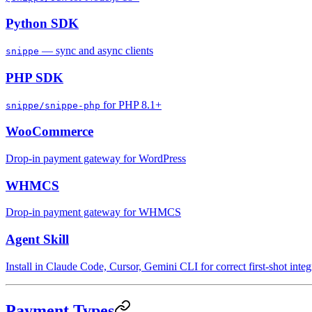
Python SDK
— sync and async clients
snippe
PHP SDK
for PHP 8.1+
snippe/snippe-php
WooCommerce
Drop-in payment gateway for WordPress
WHMCS
Drop-in payment gateway for WHMCS
Agent Skill
Install in Claude Code, Cursor, Gemini CLI for correct first-shot integ
Payment Types