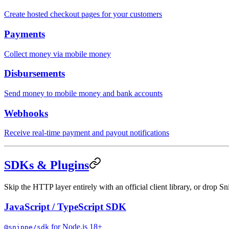
Create hosted checkout pages for your customers
Payments
Collect money via mobile money
Disbursements
Send money to mobile money and bank accounts
Webhooks
Receive real-time payment and payout notifications
SDKs & Plugins
Skip the HTTP layer entirely with an official client library, or drop Sn
JavaScript / TypeScript SDK
for Node.js 18+
@snippe/sdk