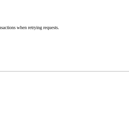
nsactions when retrying requests.