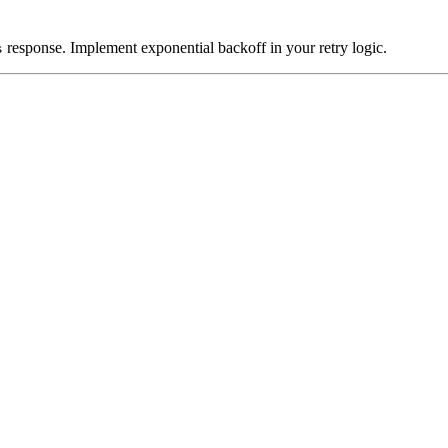
response. Implement exponential backoff in your retry logic.
s