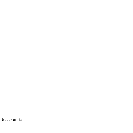
nk accounts.