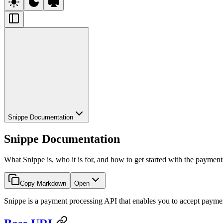
Snippe Documentation
Snippe Documentation
What Snippe is, who it is for, and how to get started with the paymen
Copy Markdown
Open
Snippe is a payment processing API that enables you to accept paym