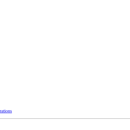
rations