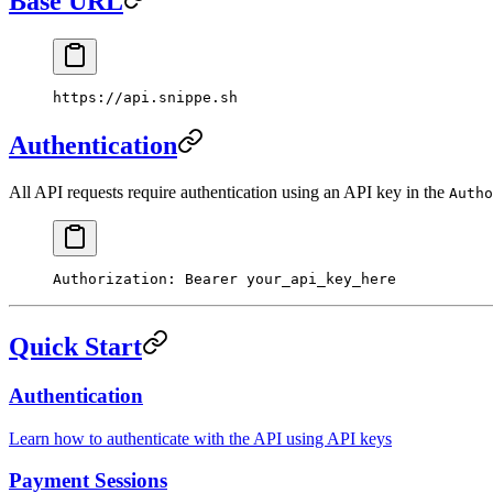
Base URL
https://api.snippe.sh
Authentication
All API requests require authentication using an API key in the
Autho
Authorization
:
 Bearer your_api_key_here
Quick Start
Authentication
Learn how to authenticate with the API using API keys
Payment Sessions