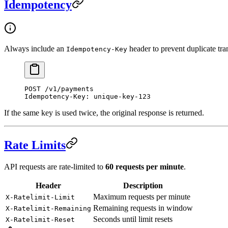
Idempotency
Always include an
header to prevent duplicate tra
Idempotency-Key
POST
 /v1/payments
Idempotency-Key
:
 unique-key-123
If the same key is used twice, the original response is returned.
Rate Limits
API requests are rate-limited to
60 requests per minute
.
Header
Description
Maximum requests per minute
X-Ratelimit-Limit
Remaining requests in window
X-Ratelimit-Remaining
Seconds until limit resets
X-Ratelimit-Reset