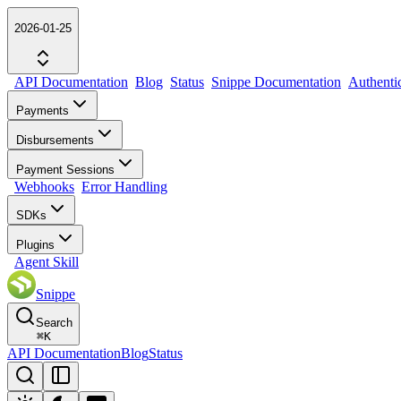
2026-01-25
API Documentation
Blog
Status
Snippe Documentation
Authenti
Payments
Disbursements
Payment Sessions
Webhooks
Error Handling
SDKs
Plugins
Agent Skill
Snippe
Search
⌘
K
API Documentation
Blog
Status