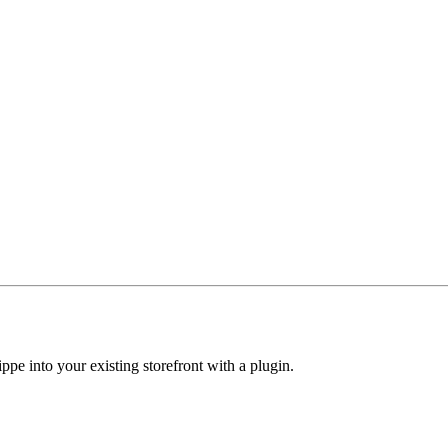
ippe into your existing storefront with a plugin.