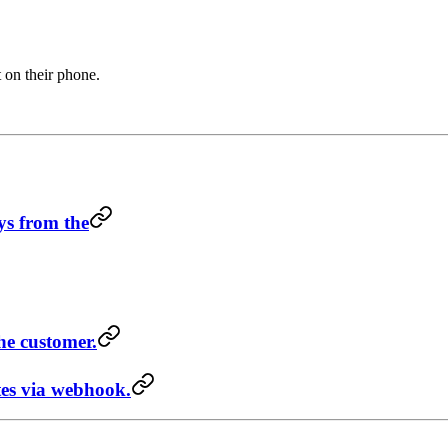
 on their phone.
ys from the
he customer.
es via webhook.