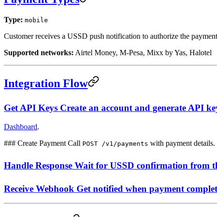
Type:
mobile
Customer receives a USSD push notification to authorize the payment
Supported networks:
Airtel Money, M-Pesa, Mixx by Yas, Halotel
Integration Flow
Get API Keys Create an account and generate API ke
Dashboard
.
### Create Payment Call
with payment details.
POST /v1/payments
Handle Response Wait for USSD confirmation from t
Receive Webhook Get notified when payment complet