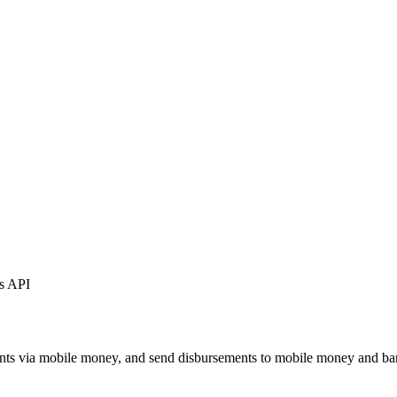
ts API
ents via mobile money, and send disbursements to mobile money and ba