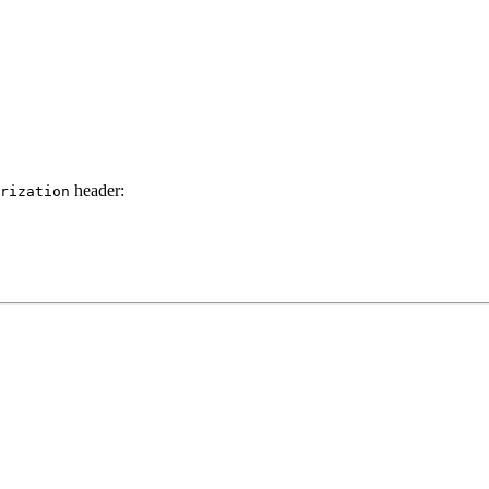
header:
rization