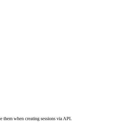
nce them when creating sessions via API.