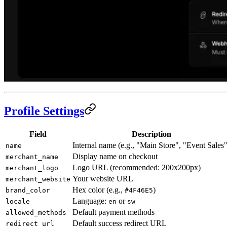
Profile Settings
Field
Description
Internal name (e.g., "Main Store", "Event Sales"
name
Display name on checkout
merchant_name
Logo URL (recommended: 200x200px)
merchant_logo
Your website URL
merchant_website
Hex color (e.g.,
)
brand_color
#4F46E5
Language:
or
locale
en
sw
Default payment methods
allowed_methods
Default success redirect URL
redirect_url