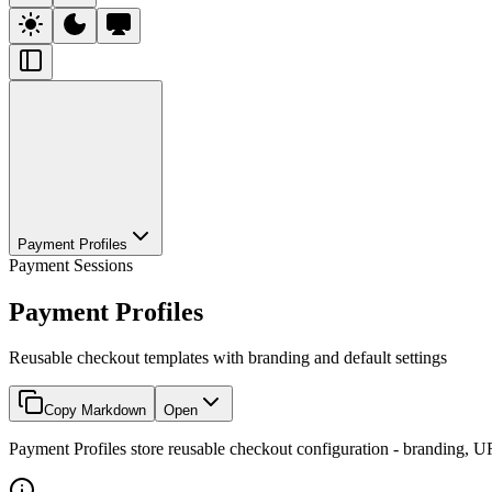
Payment Profiles
Payment Sessions
Payment Profiles
Reusable checkout templates with branding and default settings
Copy Markdown
Open
Payment Profiles store reusable checkout configuration - branding, UR