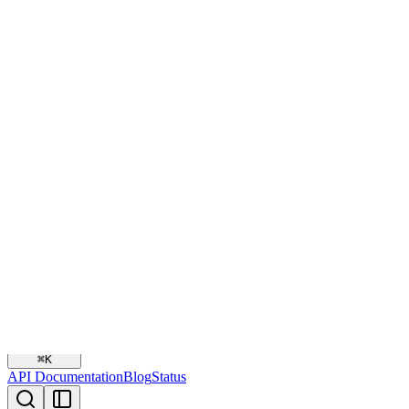
2026-01-25
API Documentation
Blog
Status
Snippe Documentation
Authenti
Payments
Disbursements
Payment Sessions
Overview
Payment Profiles
Payment Links
Webhooks
Error Handling
SDKs
Plugins
Agent Skill
Snippe
Search
⌘
K
API Documentation
Blog
Status