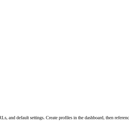
Ls, and default settings. Create profiles in the dashboard, then refere