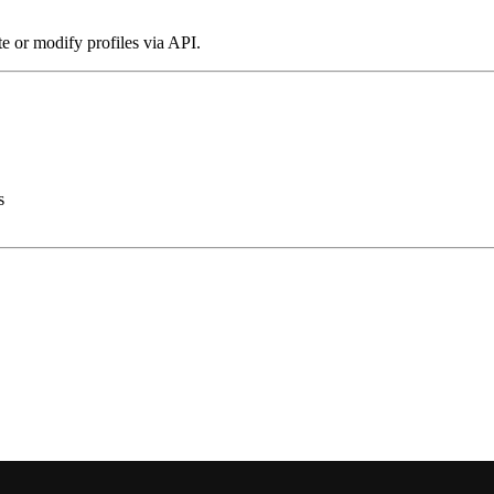
te or modify profiles via API.
s