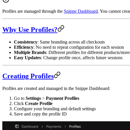
Profiles are managed through the
Snippe Dashboard
. You cannot crea
Why Use Profiles?
Consistency
: Same branding across all checkouts
Efficiency
: No need to repeat configuration for each session
Multiple Brands
: Different profiles for different products/store
Easy Updates
: Change profile once, affects future sessions
Creating Profiles
Profiles are created and managed in the Snippe Dashboard:
Go to
Settings
>
Payment Profiles
Click
Create Profile
Configure your branding and default settings
Save and copy the profile ID